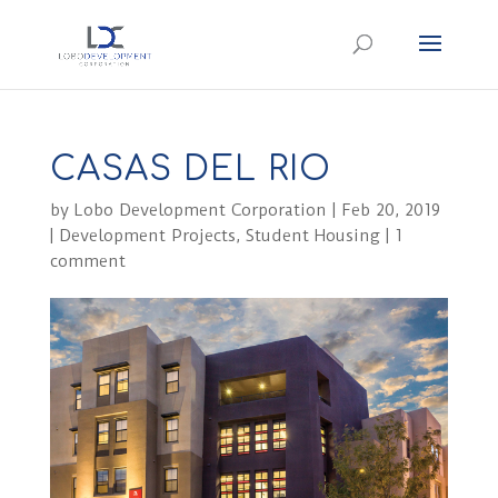
CASAS DEL RIO
by
Lobo Development Corporation
|
Feb 20, 2019
|
Development Projects
,
Student Housing
|
1
comment