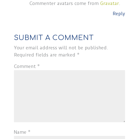
Commenter avatars come from
Gravatar
.
Reply
SUBMIT A COMMENT
Your email address will not be published.
Required fields are marked
*
Comment
*
Name
*