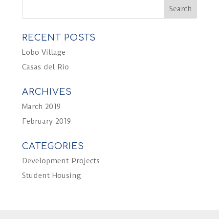
RECENT POSTS
Lobo Village
Casas del Rio
ARCHIVES
March 2019
February 2019
CATEGORIES
Development Projects
Student Housing