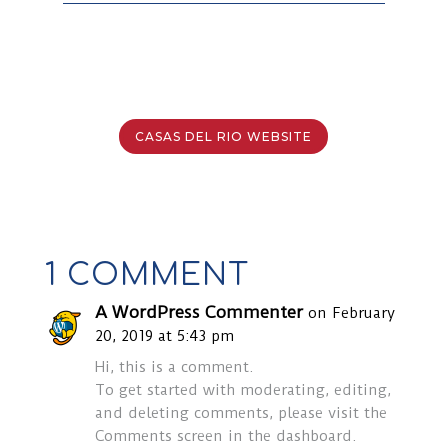
CASAS DEL RIO WEBSITE
1 COMMENT
A WordPress Commenter
on February
20, 2019 at 5:43 pm
Hi, this is a comment.
To get started with moderating, editing,
and deleting comments, please visit the
Comments screen in the dashboard.