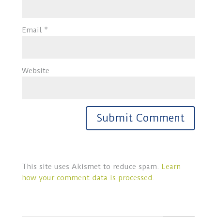
Email
*
Website
This site uses Akismet to reduce spam.
Learn
how your comment data is processed.