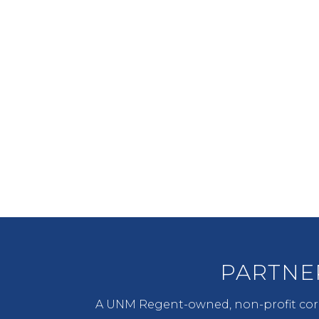
PARTNERSHIP
LDC seeks to engage in active
public/private partnerships to
enhance sustainability and
long term value.
PARTNE
A UNM Regent-owned, non-profit corp