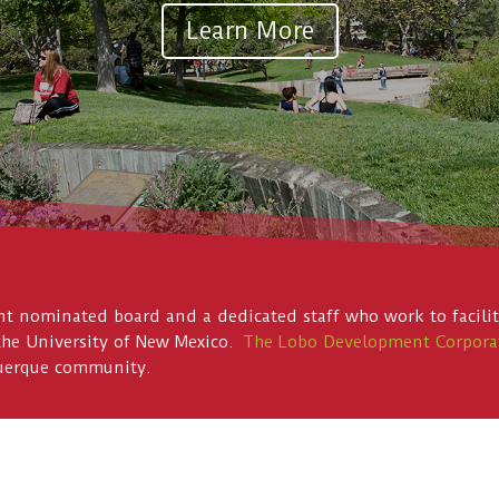
Learn More
 nominated board and a dedicated staff who work to facilita
the University of New Mexico.
The Lobo Development Corpora
querque community.