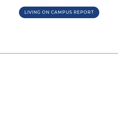
LIVING ON CAMPUS REPORT