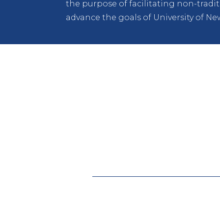
the purpose of facilitating non-trad
advance the goals of University of Ne
Lobo Development Corporation (LDC)