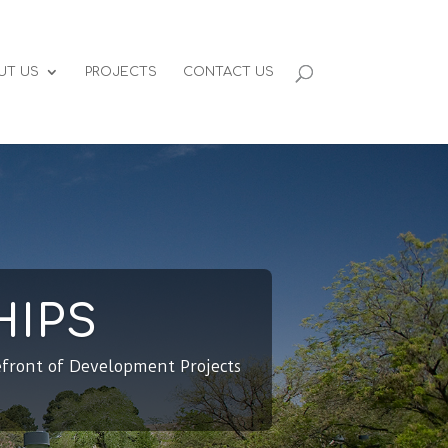
UT US
PROJECTS
CONTACT US
HIPS
efront of Development Projects