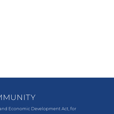
COMMUNITY
An active communication
process between UNM,
neighborhoods, communities,
and all stakeholders.
MUNITY
 and Economic Development Act, for