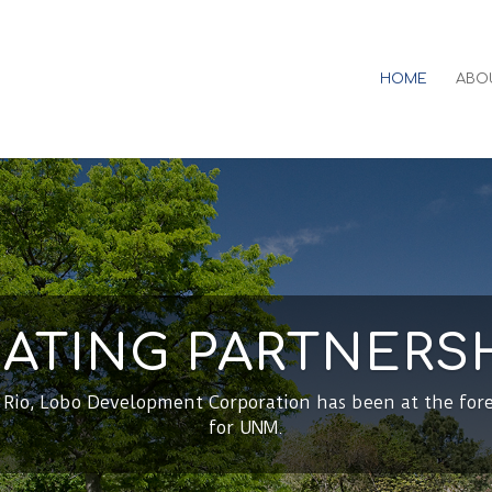
HOME
ABO
ATING PARTNERS
l Rio, Lobo Development Corporation has been at the for
for UNM.