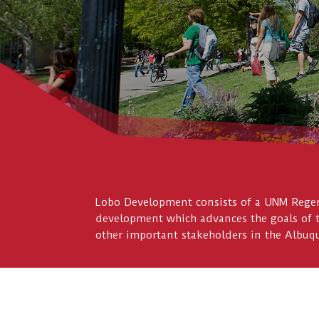
Lobo Development consists of a UNM Regent
development which advances the goals of 
other important stakeholders in the Albu