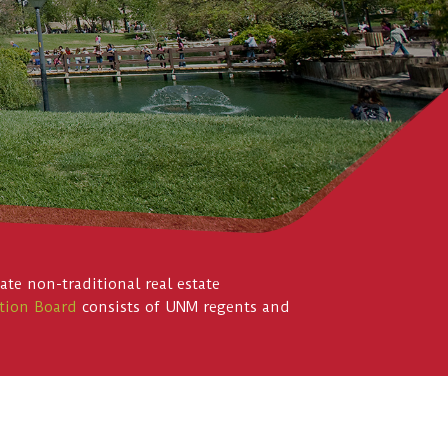
te non-traditional real estate
tion Board
consists of UNM regents and