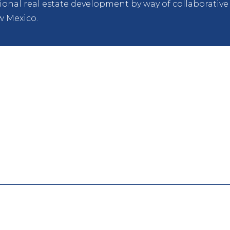
itional real estate development by way of collaborati
w Mexico.
PARTNERSHIP
American Campus Communities