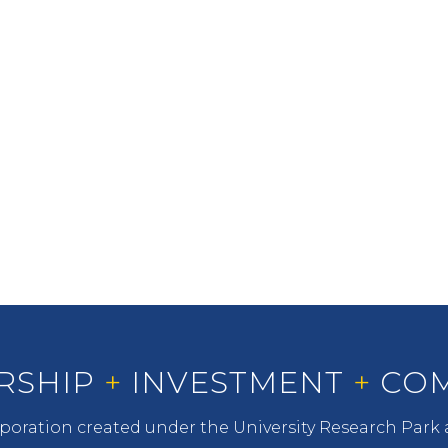
INVESTMENT
LDC seeks to improve the
University financially and the
quality of student life.
RSHIP
+
INVESTMENT
+
COM
oration created under the University Research Park