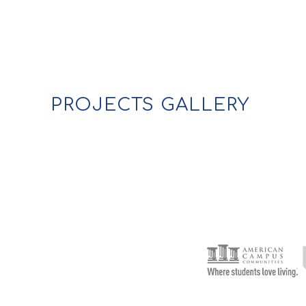
PROJECTS GALLERY