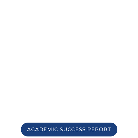
INVESTMENT
ACADEMIC SUCCESS REPORT