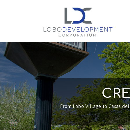
CRE
From Lobo Village to Casas de